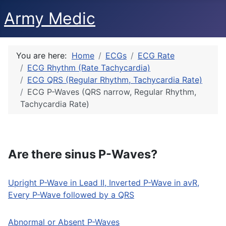
Army Medic
You are here:
Home
ECGs
ECG Rate
ECG Rhythm (Rate Tachycardia)
ECG QRS (Regular Rhythm, Tachycardia Rate)
ECG P-Waves (QRS narrow, Regular Rhythm,
Tachycardia Rate)
Are there sinus P-Waves?
Upright P-Wave in Lead II, Inverted P-Wave in avR,
Every P-Wave followed by a QRS
Abnormal or Absent P-Waves