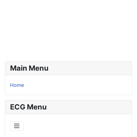
Main Menu
Home
ECG Menu