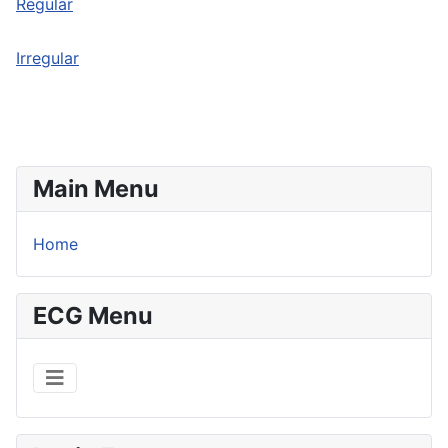
Regular
Irregular
Main Menu
Home
ECG Menu