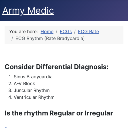
Army Medic
You are here:
Home
ECGs
ECG Rate
ECG Rhythm (Rate Bradycardia)
Consider Differential DIagnosis:
Sinus Bradycardia
A-V Block
Juncular Rhythm
Ventricular Rhythm
Is the rhythm Regular or Irregular