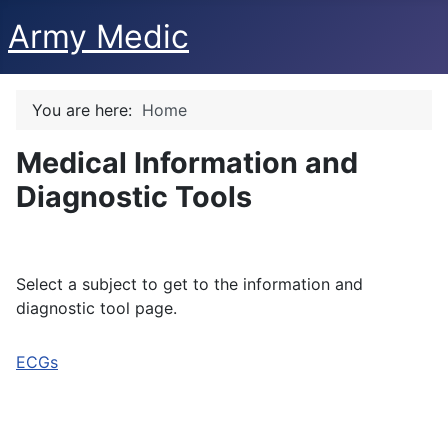
Army Medic
You are here:
Home
Medical Information and
Diagnostic Tools
Select a subject to get to the information and
diagnostic tool page.
ECGs