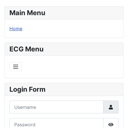
Main Menu
Home
ECG Menu
Login Form
Username
Password