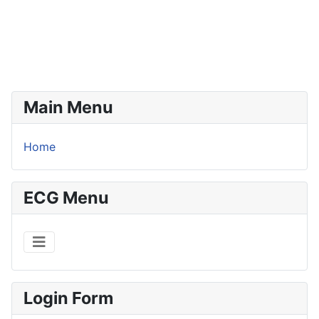
Main Menu
Home
ECG Menu
Login Form