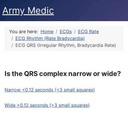
Army Medic
You are here:
Home
ECGs
ECG Rate
ECG Rhythm (Rate Bradycardia)
ECG QRS (Irregular Rhythm, Bradycardia Rate)
Is the QRS complex narrow or wide?
Narrow <0.12 seconds (<3 small squares)
Wide >0.12 seconds (>3 small squares)